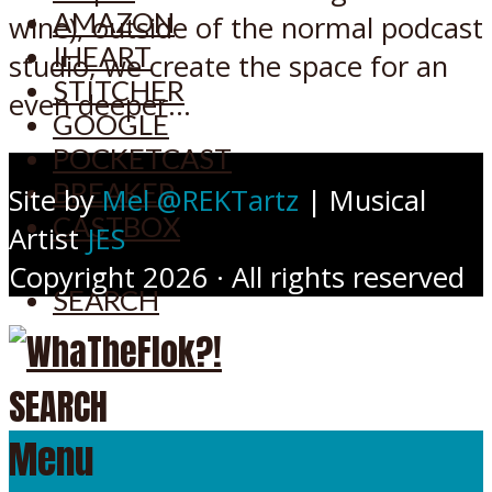
AMAZON
wine), outside of the normal podcast
IHEART
studio, we create the space for an
STITCHER
even deeper...
GOOGLE
POCKETCAST
BREAKER
Site by
Mel @REKTartz
| Musical
CASTBOX
Artist
JES
Copyright 2026 · All rights reserved
SEARCH
SEARCH
Menu