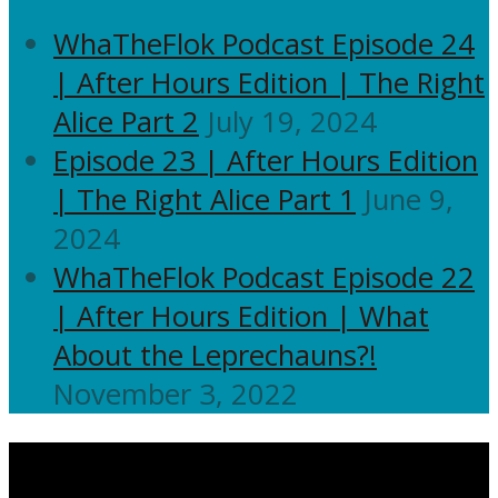
WhaTheFlok Podcast Episode 24
| After Hours Edition | The Right
Alice Part 2
July 19, 2024
Episode 23 | After Hours Edition
| The Right Alice Part 1
June 9,
2024
WhaTheFlok Podcast Episode 22
| After Hours Edition | What
About the Leprechauns?!
November 3, 2022