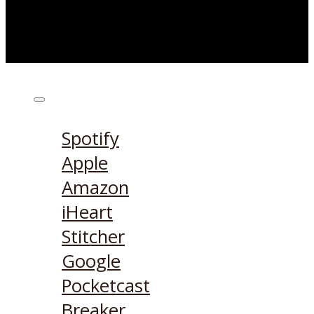
Listen on:
Spotify
Apple
Amazon
iHeart
Stitcher
Google
Pocketcast
Breaker