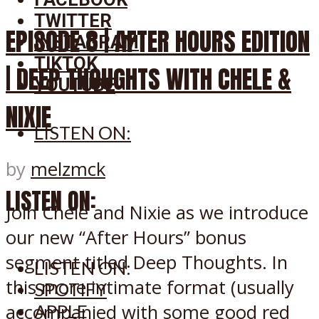
TWITTER
EPISODE 8 | AFTER HOURS EDITION
INSTAGRAM
TIKTOK
| DEEP THOUGHTS WITH CHELE &
YOUTUBE
NIXIE
LISTEN ON:
by
melzmck
LISTEN ON:
Join Chele and Nixie as we introduce
our new “After Hours” bonus
segment titled Deep Thoughts. In
LISTEN ON:
this more intimate format (usually
SPOTIFY
accompanied with some good red
APPLE