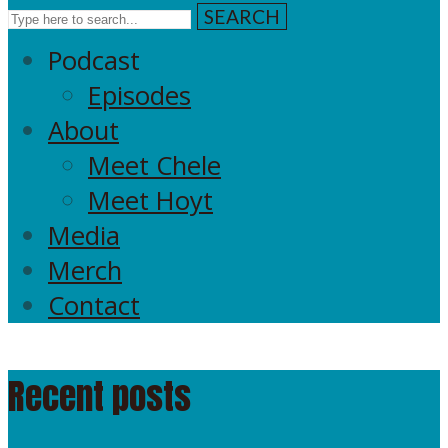
SEARCH
Podcast
Episodes
About
Meet Chele
Meet Hoyt
Media
Merch
Contact
Recent posts